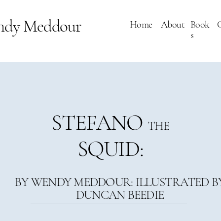
ndy Meddour
Home
About
Book
s
STEFANO
THE
SQUID:
BY WENDY MEDDOUR: ILLUSTRATED B
DUNCAN BEEDIE