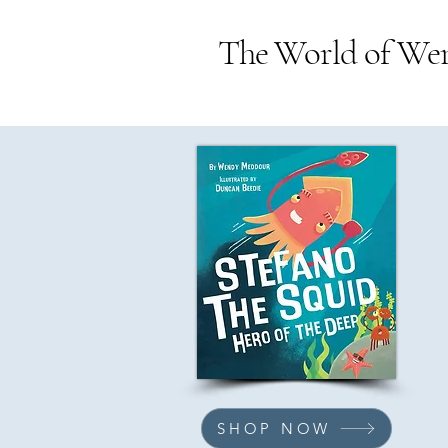
The World of We
SHOP NOW