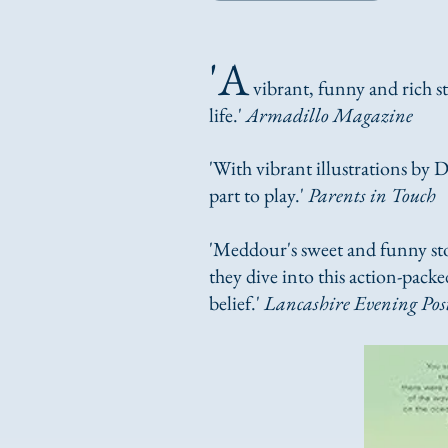
'A
vibrant, funny and rich s
life.'
Armadillo Magazine
'W​
ith vibrant illustrations by D
part to play.'
Parents in Touch
'Meddour's sweet and funny sto
they dive into this action-packe
belief.'
Lancashire Evening Pos