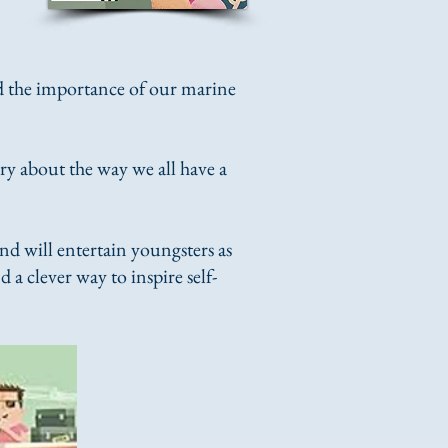
nd the importance of our marine
tory about the way we all have a
d will entertain youngsters as
 a clever way to inspire self-