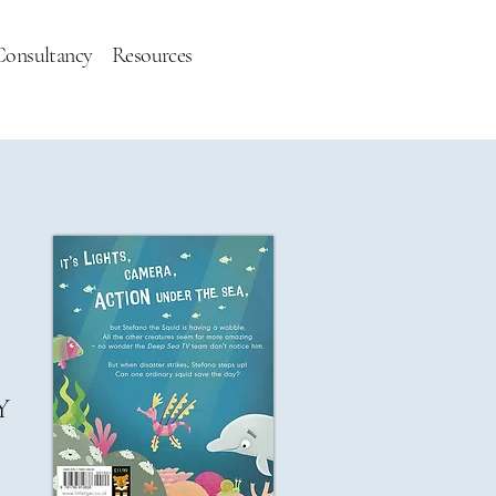
Consultancy
Resources
Y