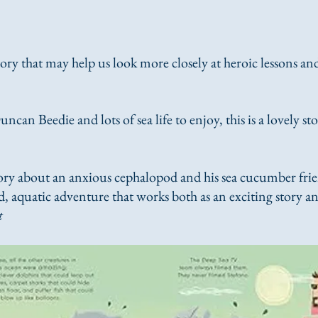
tory that may help us look more closely at heroic lessons a
uncan Beedie and lots of sea life to enjoy, this is a lovely s
ry about an anxious cephalopod and his sea cucumber frien
d, aquatic adventure that works both as an exciting story and
t