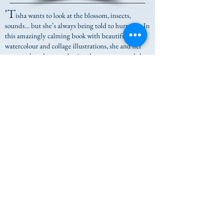
'T
isha wants to look at the blossom, insects,
sounds… but she’s always being told to hurry up. In
this amazingly calming book with beautiful
watercolour and collage illustrations, she and her
parents slow down and enjoy the moment, and the
little things in life.
Tisha and the Blossom
is a
mindful book for children and parents to escape to
and slow right down. Lovely.'
My Book Corner
SHOP NOW