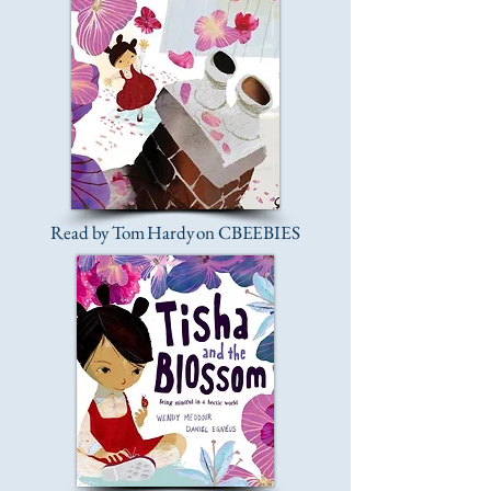
Read by Tom Hardy on CBEEBIES