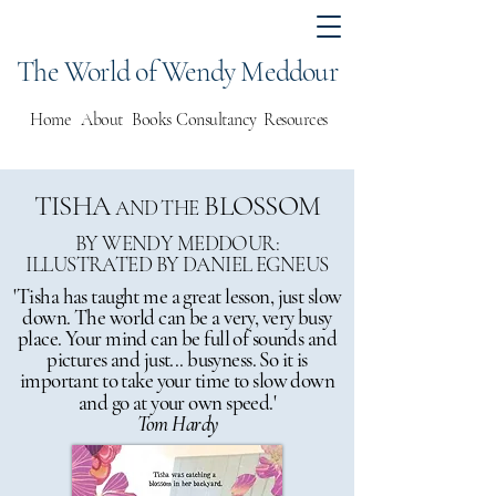
The World of Wendy Meddour
Home
About
Books
Consultancy
Resources
TISHA
BLOSSOM
AND THE
BY WENDY MEDDOUR:
ILLUSTRATED BY DANIEL EGNEUS
'Tisha has taught me a great lesson, just slow
down. The world can be a very, very busy
place. Your mind can be full of sounds and
pictures and just... busyness. So it is
important to take your time to slow down
and go at your own speed.'
Tom Hardy